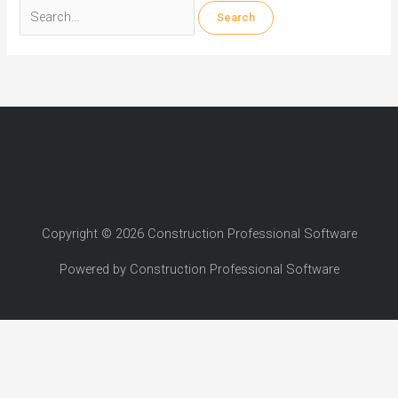
Search
for:
Copyright © 2026 Construction Professional Software
Powered by Construction Professional Software