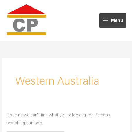
Skip
to
content
Menu
Western Australia
It seems we can’t find what you’re looking for. Perhaps
searching can help.