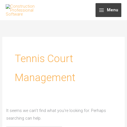
Skip
Menu
to
content
Tennis Court
Management
It seems we can’t find what you’re looking for. Perhaps
searching can help.