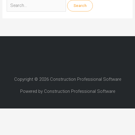
Search
for:
Copyright © 2026 Construction Professional Software
Powered by Construction Professional Software