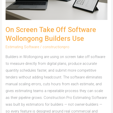
On Screen Take Off Software
Wollongong Builders Use
Estimating Software
/
constructionpro
Builders in Wollongong are using on screen take off software
to measure directly from digital plans, produce accurate
quantity schedules faster, and submit more competitive
tenders without adding headcount. The software eliminates
manual scaling errors, cuts hours from each estimate, and
gives estimating teams a repeatable process they can scale
as their pipeline grows. Construction Pro Estimating Software
was built by estimators for builders — not owner-builders —
so every feature is designed around real commercial and