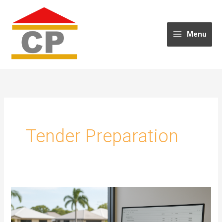
Skip
to
content
Menu
Tender Preparation