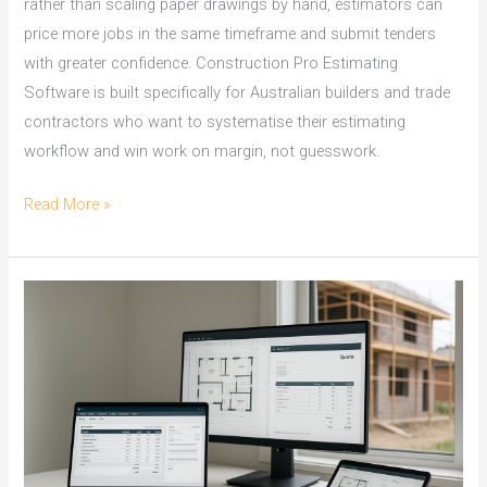
rather than scaling paper drawings by hand, estimators can
price more jobs in the same timeframe and submit tenders
with greater confidence. Construction Pro Estimating
Software is built specifically for Australian builders and trade
contractors who want to systematise their estimating
workflow and win work on margin, not guesswork.
On
Read More »
Screen
Take
Off:
Townsville
Builders
Win
Tenders