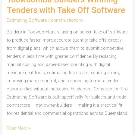
Tenders with Take Off Software
Estimating Software
/
constructionpro
Builders in Toowoomba are using on screen take off software
to produce faster, more accurate quantity take offs directly
from digital plans, which allows them to submit competitive
tenders in less time with greater confidence. By replacing
manual scaling and paper-based counting with digital
measurement tools, estimating teams are reducing errors,
improving margin control, and responding to more tender
opportunities without increasing headcount. Construction Pro
Estimating Software is built specifically for builders and trade
contractors — not owner-builders — making it a practical fit
for residential and commercial operations across Queensland.
Toowoomba
Read More »