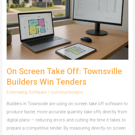
On Screen Take Off: Townsville
Builders Win Tenders
Estimating Software
/
constructionpro
Builders in Townsville are using on screen take off software to
produce faster, more accurate quantity take offs directly from
digital plans — reducing errors and cutting the time it takes to
prepare a competitive tender. By measuring directly on screen