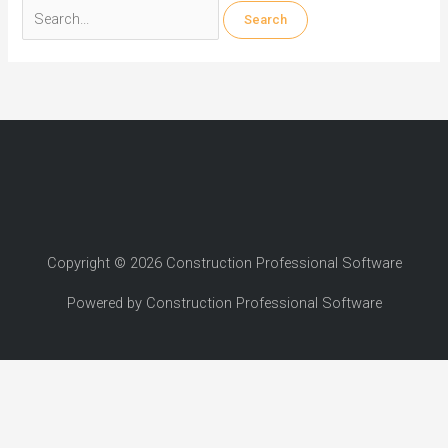
Search
for:
Copyright © 2026 Construction Professional Software
Powered by Construction Professional Software