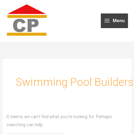
Skip
to
content
Menu
Swimming Pool Builders
It seems we can’t find what you’re looking for. Perhaps
searching can help.