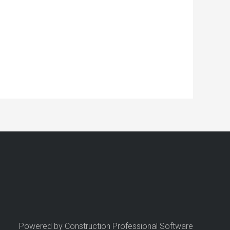
Powered by Construction Professional Software