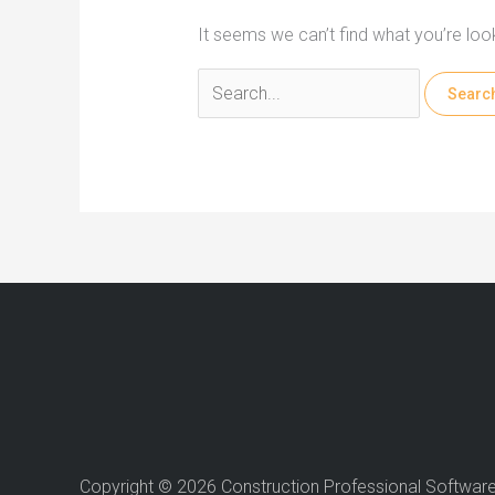
It seems we can’t find what you’re loo
Search
for:
Copyright © 2026 Construction Professional Softwar