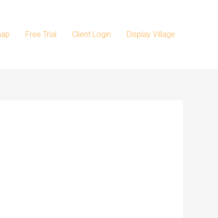
map
Free Trial
Client Login
Display Village