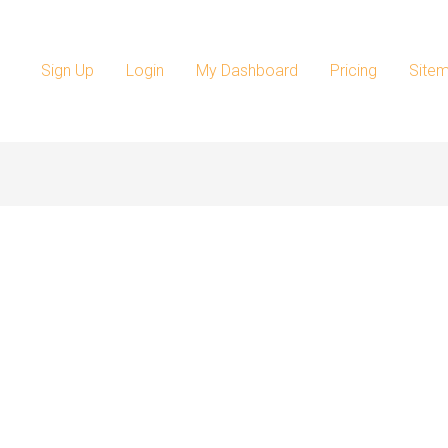
Sign Up
Login
My Dashboard
Pricing
Site