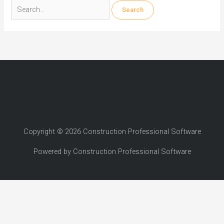
Search
for:
Copyright © 2026 Construction Professional Software
Powered by Construction Professional Software