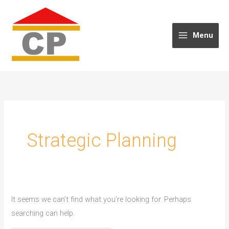
Skip
to
content
Menu
Strategic Planning
It seems we can’t find what you’re looking for. Perhaps
searching can help.