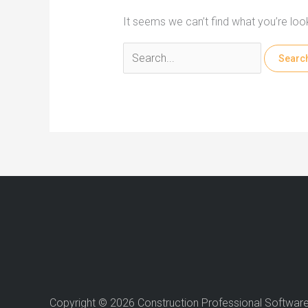
It seems we can’t find what you’re loo
Search
for:
Copyright © 2026 Construction Professional Softwar