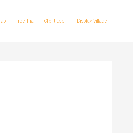
map
Free Trial
Client Login
Display Village