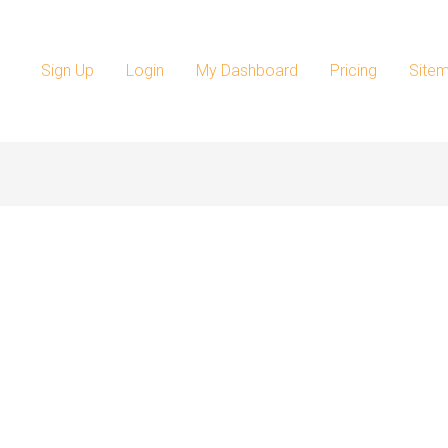
Sign Up
Login
My Dashboard
Pricing
Site