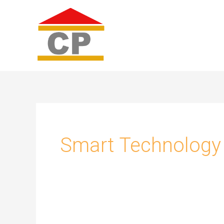
Skip
to
content
Smart Technology