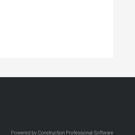
Powered by Construction Professional Software