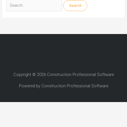
Search
for:
Copyright © 2026 Construction Professional Software
Powered by Construction Professional Software