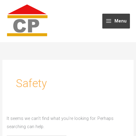
Skip
to
content
Menu
Safety
It seems we can’t find what you’re looking for. Perhaps
searching can help.