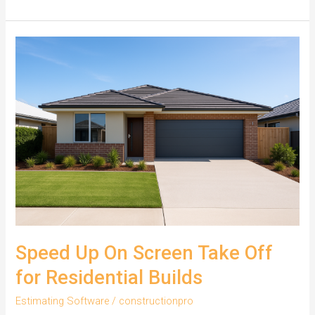
Residential
Estimating
with
On
Screen
Take
Off
Speed Up On Screen Take Off
for Residential Builds
Estimating Software
/
constructionpro