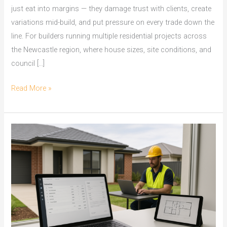
just eat into margins — they damage trust with clients, create
variations mid-build, and put pressure on every trade down the
line. For builders running multiple residential projects across
the Newcastle region, where house sizes, site conditions, and
council […]
On
Read More »
Screen
Take
Off
Software
for
Newcastle
Builders