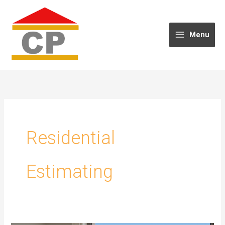
Skip
to
content
Menu
Residential
Estimating