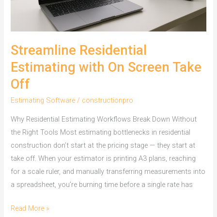
Streamline Residential
Estimating with On Screen Take
Off
Estimating Software
/
constructionpro
Why Residential Estimating Workflows Break Down Without
the Right Tools Most estimating bottlenecks in residential
construction don’t start at the pricing stage — they start at
take off. When your estimator is printing A3 plans, reaching
for a scale ruler, and manually transferring measurements into
a spreadsheet, you’re burning time before a single rate has
Streamline
Read More »