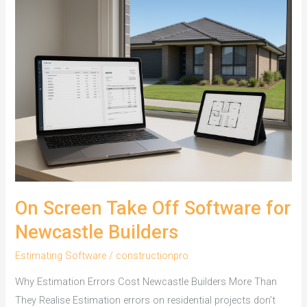
On Screen Take Off Software for
Newcastle Builders
Estimating Software
/
constructionpro
Why Estimation Errors Cost Newcastle Builders More Than
They Realise Estimation errors on residential projects don’t