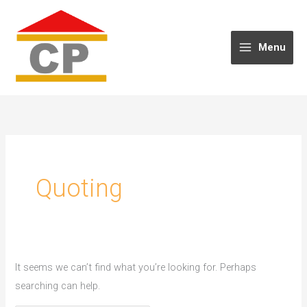
Skip
to
content
Menu
Quoting
It seems we can’t find what you’re looking for. Perhaps
searching can help.