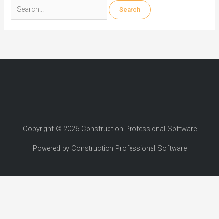
Search
for:
Copyright © 2026 Construction Professional Software
Powered by Construction Professional Software