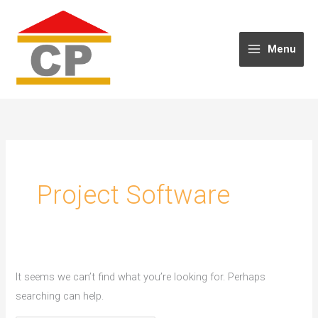
Skip
to
content
Menu
Project Software
It seems we can’t find what you’re looking for. Perhaps
searching can help.