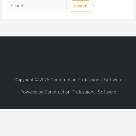
Search
for:
Copyright © 2026 Construction Professional Software
Powered by Construction Professional Software