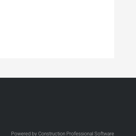
Powered by Construction Professional Software