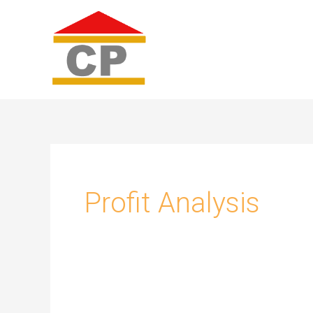
Skip
to
content
Profit Analysis