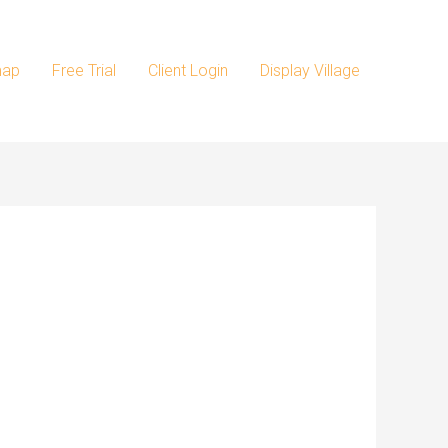
map
Free Trial
Client Login
Display Village