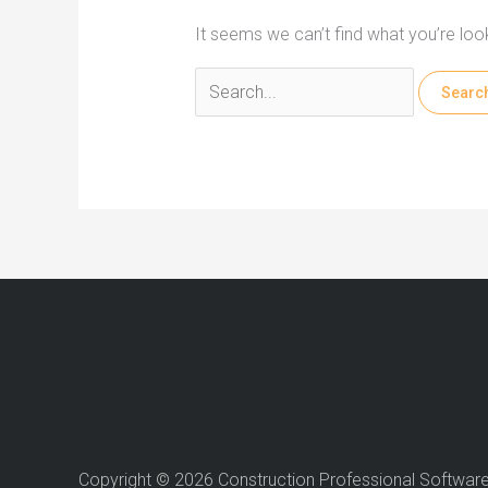
It seems we can’t find what you’re loo
Search
for:
Copyright © 2026 Construction Professional Softwar