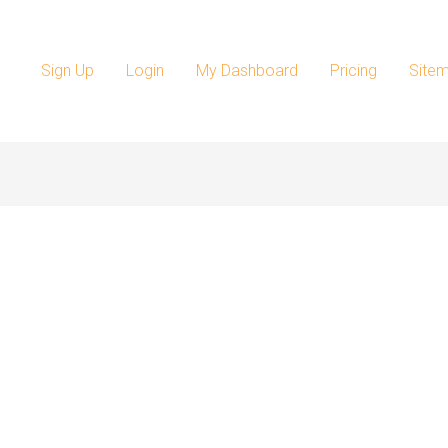
Sign Up
Login
My Dashboard
Pricing
Site