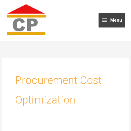
Skip
to
content
Menu
Procurement Cost
Optimization