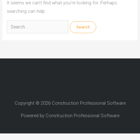
It seems we can’t find what you’re looking for. Perhaps
searching can help.
Search
for:
Copyright © 2026 Construction Professional Software
Powered by Construction Professional Software