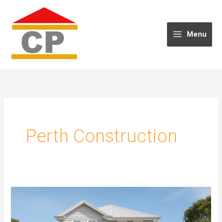
Skip
to
content
Menu
Perth Construction