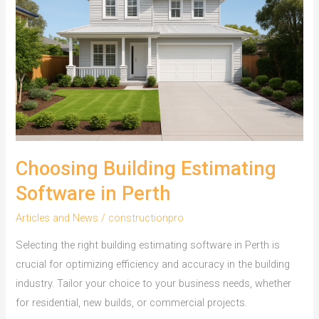
Choosing Building Estimating
Software in Perth
Articles and News
/
constructionpro
Selecting the right building estimating software in Perth is
crucial for optimizing efficiency and accuracy in the building
industry. Tailor your choice to your business needs, whether
for residential, new builds, or commercial projects.