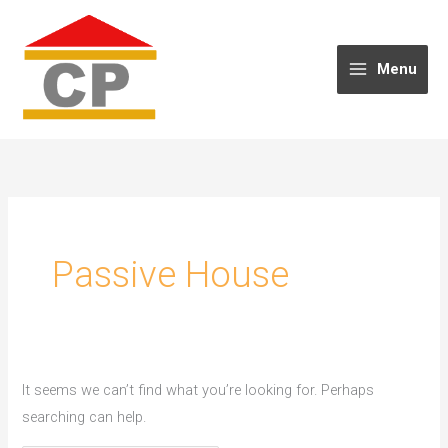
Skip
to
content
Menu
Passive House
It seems we can’t find what you’re looking for. Perhaps
searching can help.