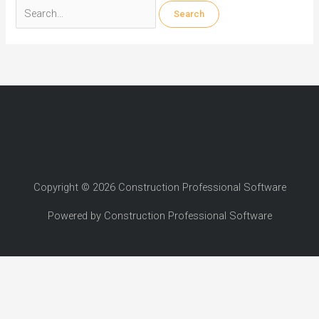
Search
for:
Copyright © 2026 Construction Professional Software
Powered by Construction Professional Software