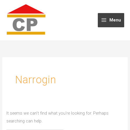
Skip
to
content
Menu
Narrogin
It seems we can’t find what you’re looking for. Perhaps
searching can help.