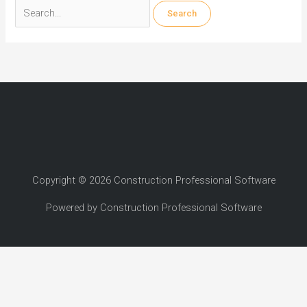
Search
for:
Copyright © 2026 Construction Professional Software
Powered by Construction Professional Software