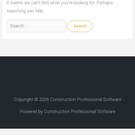
It seems we can’t find what you’re looking for. Perhaps
searching can help.
Search
for:
Copyright © 2026 Construction Professional Software
Powered by Construction Professional Software