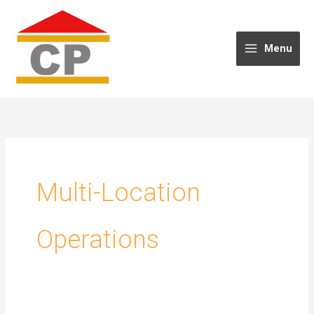
Skip
to
content
Menu
Multi-Location
Operations