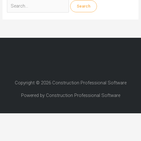
Search
for:
Copyright © 2026 Construction Professional Software
Powered by Construction Professional Software