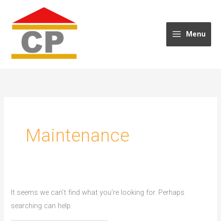
Skip
to
content
Menu
Maintenance
It seems we can’t find what you’re looking for. Perhaps
searching can help.