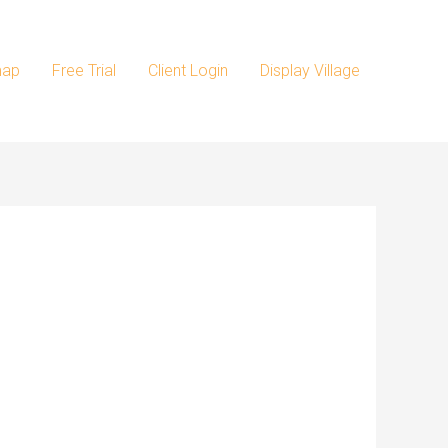
map
Free Trial
Client Login
Display Village