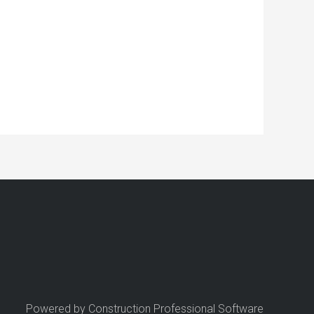
Powered by Construction Professional Software