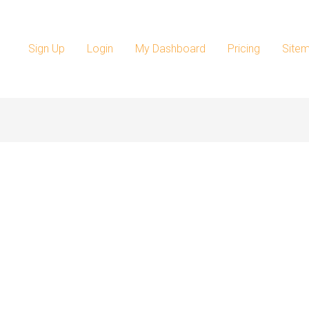
Sign Up
Login
My Dashboard
Pricing
Site