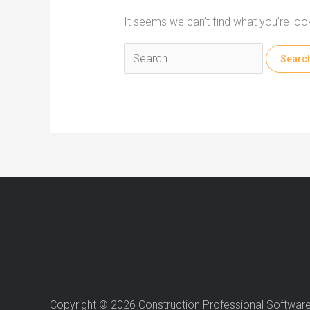
It seems we can’t find what you’re loo
Search
for:
Copyright © 2026 Construction Professional Softwar