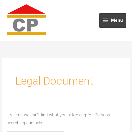
Skip
to
content
Menu
Legal Document
It seems we can’t find what you’re looking for. Perhaps
searching can help.