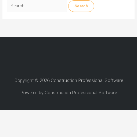
Search
for:
Copyright © 2026 Construction Professional Software
Powered by Construction Professional Software