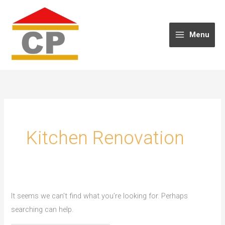
Skip
to
content
Menu
Kitchen Renovation
It seems we can’t find what you’re looking for. Perhaps
searching can help.