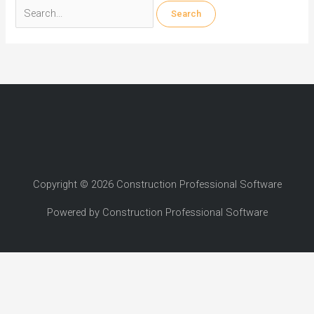
Search
for:
Copyright © 2026 Construction Professional Software
Powered by Construction Professional Software