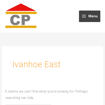
Skip
to
content
Menu
Ivanhoe East
It seems we can’t find what you’re looking for. Perhaps
searching can help.