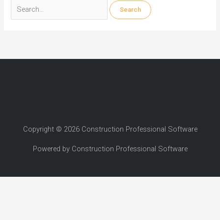
Search
for:
Copyright © 2026 Construction Professional Software
Powered by Construction Professional Software