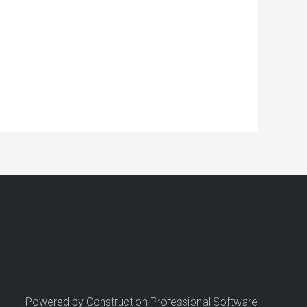
Powered by Construction Professional Software