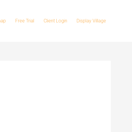
map
Free Trial
Client Login
Display Village