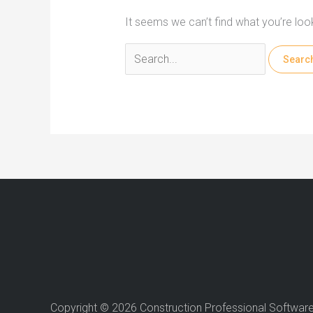
It seems we can’t find what you’re loo
Search
for:
Copyright © 2026 Construction Professional Softwar