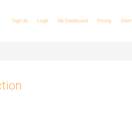
Sign Up
Login
My Dashboard
Pricing
Site
ction