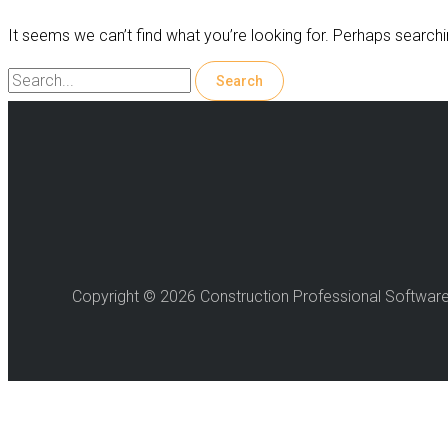
It seems we can’t find what you’re looking for. Perhaps searchi
Search
for:
Copyright © 2026 Construction Professional Softwar