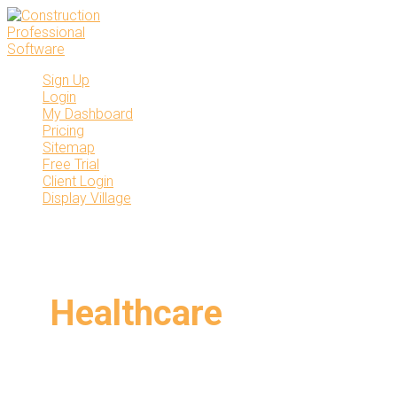
Skip
to
content
Sign Up
Login
My Dashboard
Pricing
Sitemap
Free Trial
Client Login
Display Village
Healthcare