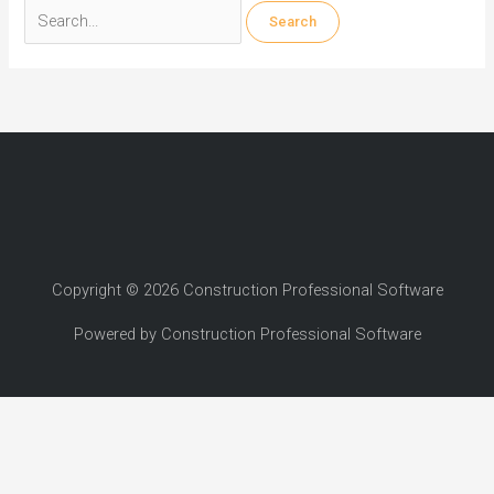
Search
for:
Copyright © 2026 Construction Professional Software
Powered by Construction Professional Software