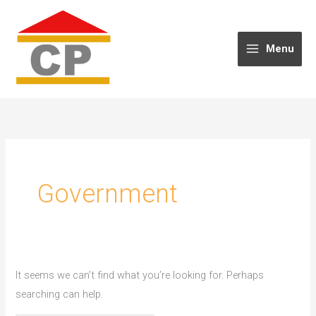
Skip
to
content
Menu
Government
It seems we can’t find what you’re looking for. Perhaps
searching can help.