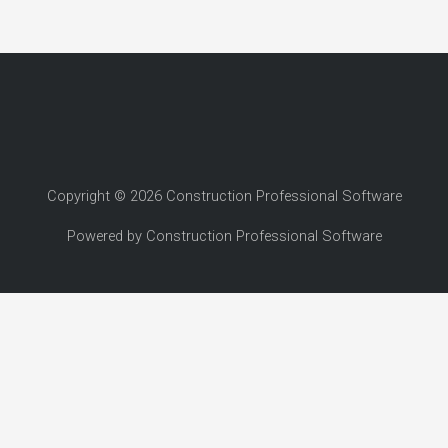
Copyright © 2026 Construction Professional Software
Powered by Construction Professional Software