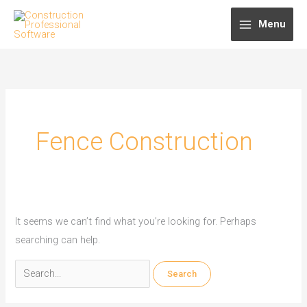
Skip
Menu
to
content
Fence Construction
It seems we can’t find what you’re looking for. Perhaps
searching can help.
Search
for: