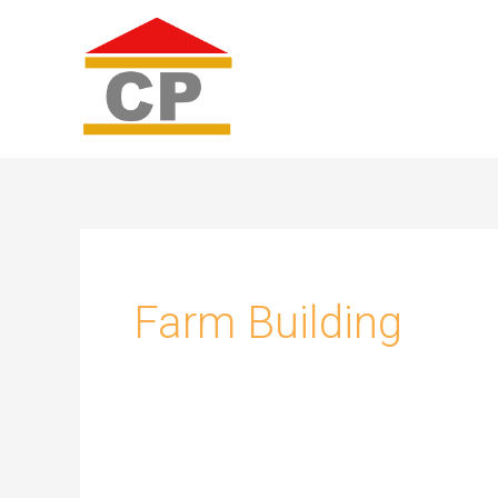
Skip
to
content
Farm Building