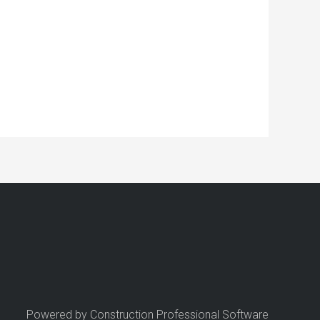
Powered by Construction Professional Software