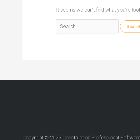
It seems we can’t find what you’re loo
Search
for:
Copyright © 2026 Construction Professional Softwar