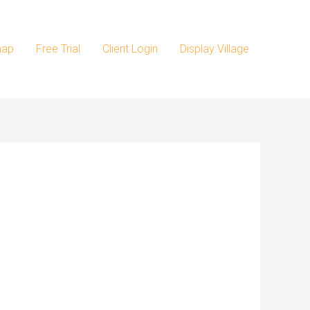
map
Free Trial
Client Login
Display Village