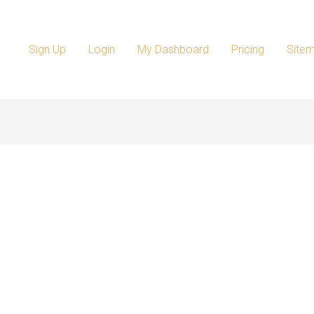
Sign Up
Login
My Dashboard
Pricing
Site