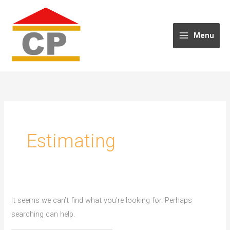
Skip
to
content
Menu
Estimating
It seems we can’t find what you’re looking for. Perhaps
searching can help.