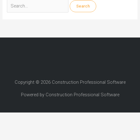
Search
for:
Copyright © 2026 Construction Professional Software
Powered by Construction Professional Software