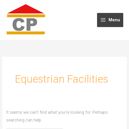
Skip
to
content
Menu
Equestrian Facilities
It seems we can’t find what you’re looking for. Perhaps
searching can help.