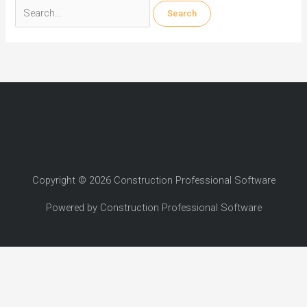
Search
for:
Copyright © 2026 Construction Professional Software
Powered by Construction Professional Software