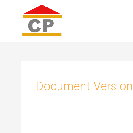
Skip
to
content
Document Version