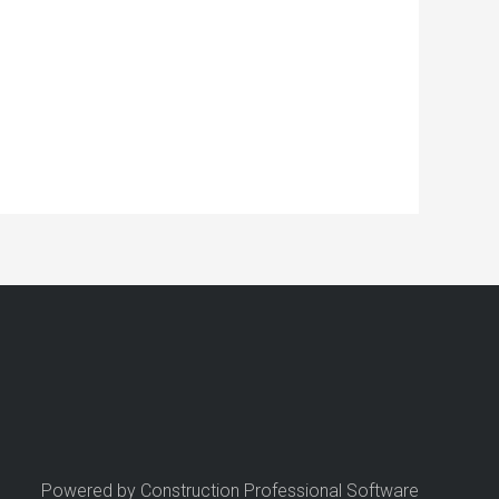
Powered by Construction Professional Software