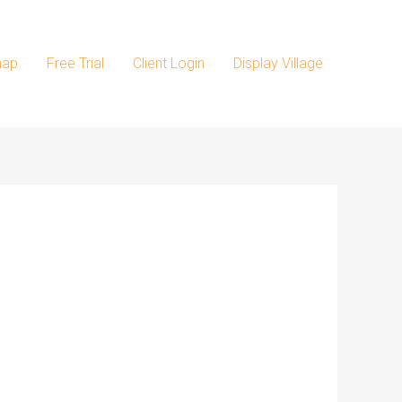
map
Free Trial
Client Login
Display Village