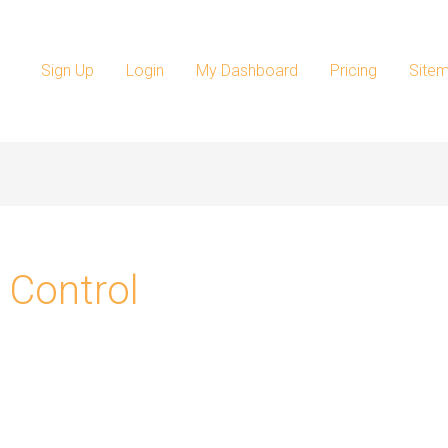
Sign Up
Login
My Dashboard
Pricing
Site
 Control