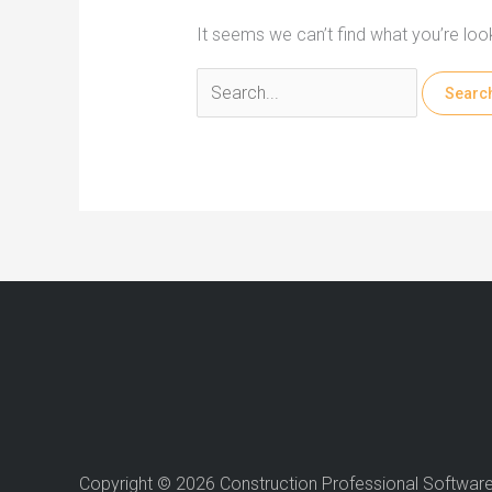
It seems we can’t find what you’re loo
Search
for:
Copyright © 2026 Construction Professional Softwar