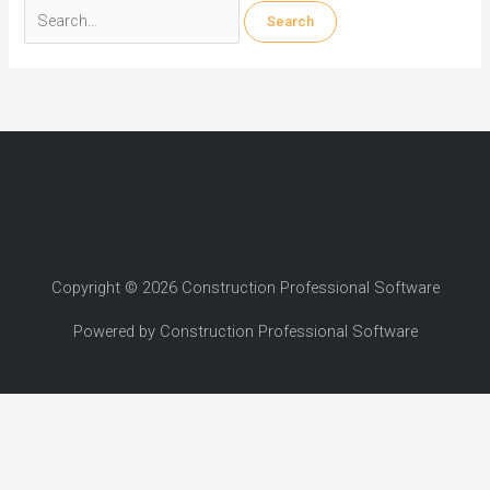
Search
for:
Copyright © 2026 Construction Professional Software
Powered by Construction Professional Software