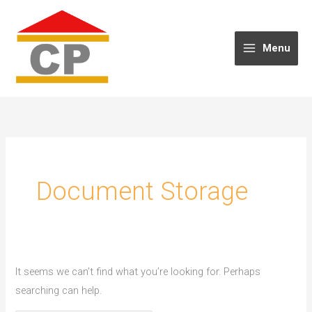
Skip
to
content
Menu
Document Storage
It seems we can’t find what you’re looking for. Perhaps
searching can help.