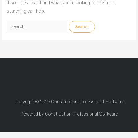
It seems we can’t find what you’re looking for. Perhaps
searching can help.
Search
for:
Copyright © 2026 Construction Professional Software
Powered by Construction Professional Software