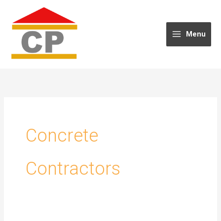
Skip
to
content
Menu
Concrete
Contractors