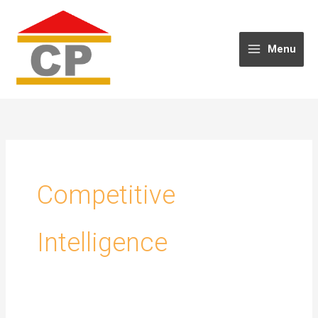
Skip
to
content
Menu
Competitive
Intelligence