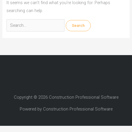
It seems we can’t find what you’re looking for. Perhaps
searching can help.
Search
for:
Copyright © 2026 Construction Professional Software
Powered by Construction Professional Software