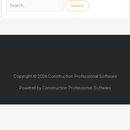
Search
for:
Copyright © 2026 Construction Professional Software
Powered by Construction Professional Software