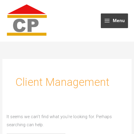
Skip
to
content
Menu
Client Management
It seems we can’t find what you’re looking for. Perhaps
searching can help.