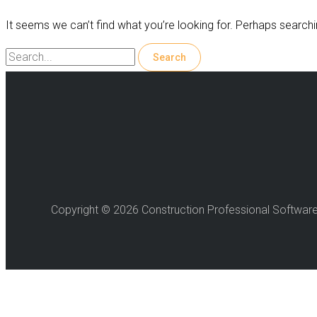
It seems we can’t find what you’re looking for. Perhaps searchi
Search
for:
Copyright © 2026 Construction Professional Softwar