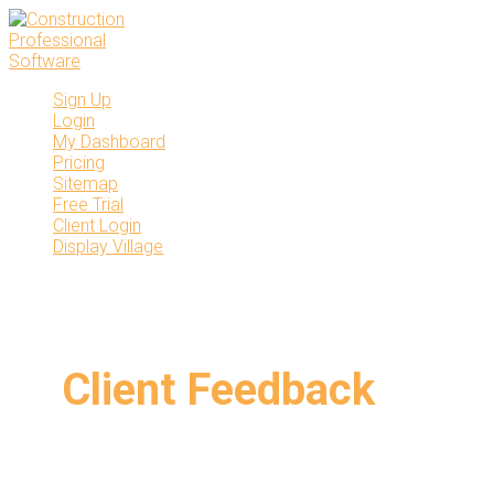
Skip
to
content
Sign Up
Login
My Dashboard
Pricing
Sitemap
Free Trial
Client Login
Display Village
Client Feedback