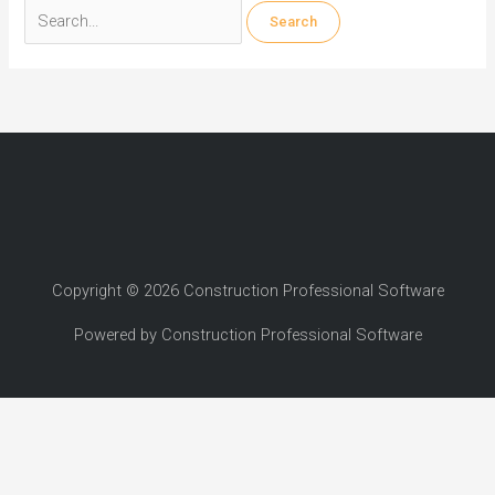
Search
for:
Copyright © 2026 Construction Professional Software
Powered by Construction Professional Software