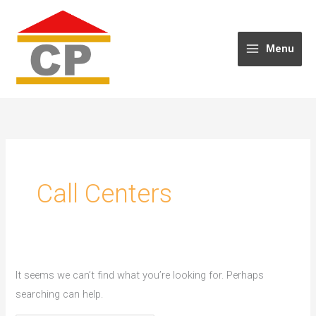
Skip
to
content
Menu
Call Centers
It seems we can’t find what you’re looking for. Perhaps
searching can help.