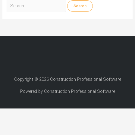
Search
for:
Copyright © 2026 Construction Professional Software
Powered by Construction Professional Software