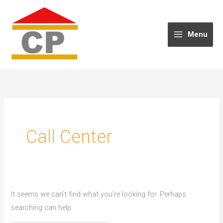
Skip
to
content
Menu
Call Center
It seems we can’t find what you’re looking for. Perhaps
searching can help.