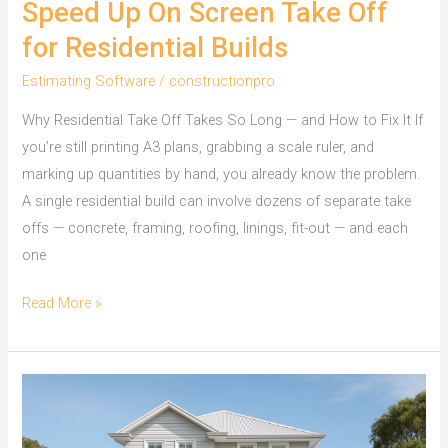
Speed Up On Screen Take Off
for Residential Builds
Estimating Software
/
constructionpro
Why Residential Take Off Takes So Long — and How to Fix It If
you’re still printing A3 plans, grabbing a scale ruler, and
marking up quantities by hand, you already know the problem.
A single residential build can involve dozens of separate take
offs — concrete, framing, roofing, linings, fit-out — and each
one
Speed
Read More »
Up
On
Screen
Take
Off