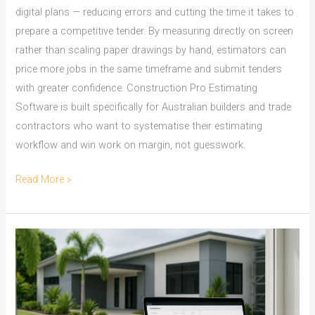
digital plans — reducing errors and cutting the time it takes to
prepare a competitive tender. By measuring directly on screen
rather than scaling paper drawings by hand, estimators can
price more jobs in the same timeframe and submit tenders
with greater confidence. Construction Pro Estimating
Software is built specifically for Australian builders and trade
contractors who want to systematise their estimating
workflow and win work on margin, not guesswork.
On
Read More »
Screen
Take
Off:
Townsville
Builders
Win
Tenders