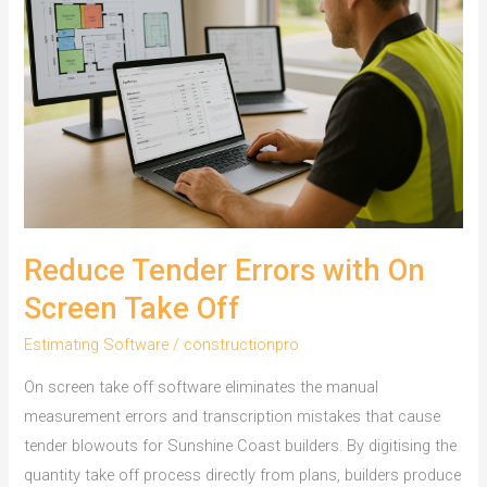
Wollongong
Builders
Use
Reduce Tender Errors with On
Screen Take Off
Estimating Software
/
constructionpro
On screen take off software eliminates the manual
measurement errors and transcription mistakes that cause
tender blowouts for Sunshine Coast builders. By digitising the
quantity take off process directly from plans, builders produce