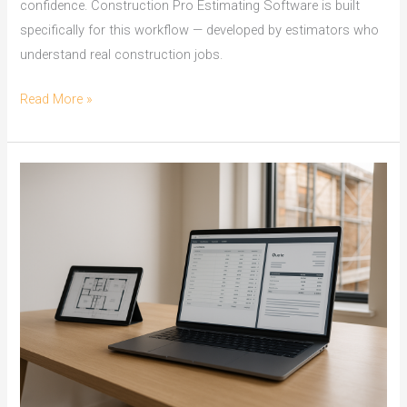
confidence. Construction Pro Estimating Software is built
specifically for this workflow — developed by estimators who
understand real construction jobs.
On
Read More »
Screen
Take
Off
Software
for
Cairns
Builders