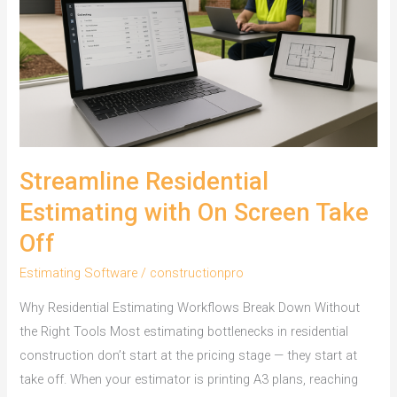
Builders
Streamline Residential
Estimating with On Screen Take
Off
Estimating Software
/
constructionpro
Why Residential Estimating Workflows Break Down Without
the Right Tools Most estimating bottlenecks in residential
construction don’t start at the pricing stage — they start at
take off. When your estimator is printing A3 plans, reaching