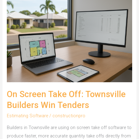
On Screen Take Off: Townsville
Builders Win Tenders
Estimating Software
/
constructionpro
Builders in Townsville are using on screen take off software to
produce faster, more accurate quantity take offs directly from