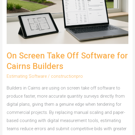
On Screen Take Off Software for
Cairns Builders
Estimating Software
/
constructionpro
Builders in Cairns are using on screen take off software to
produce faster, more accurate quantity surveys directly from
digital plans, giving them a genuine edge when tendering for
commercial projects. By replacing manual scaling and paper-
based counting with digital measurement tools, estimating
teams reduce errors and submit competitive bids with greater