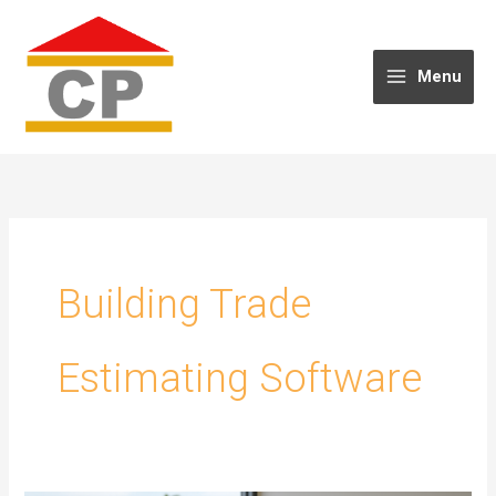
Skip
to
content
Menu
Building Trade
Estimating Software