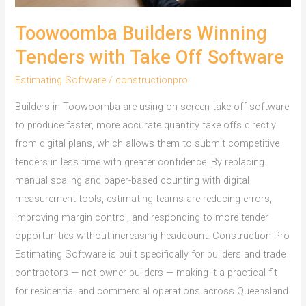
Toowoomba Builders Winning
Tenders with Take Off Software
Estimating Software
/
constructionpro
Builders in Toowoomba are using on screen take off software
to produce faster, more accurate quantity take offs directly
from digital plans, which allows them to submit competitive
tenders in less time with greater confidence. By replacing
manual scaling and paper-based counting with digital
measurement tools, estimating teams are reducing errors,
improving margin control, and responding to more tender
opportunities without increasing headcount. Construction Pro
Estimating Software is built specifically for builders and trade
contractors — not owner-builders — making it a practical fit
for residential and commercial operations across Queensland.