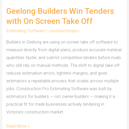
Geelong Builders Win Tenders
with On Screen Take Off
Estimating Software
/
constructionpro
Builders in Geelong are using on screen take off software to
measure directly from digital plans, produce accurate material
quantities faster, and submit competitive tenders before rivals
who still rely on manual methods. The shift to digital take off
reduces estimation errors, tightens margins, and gives
estimators a repeatable process that scales across multiple
jobs. Construction Pro Estimating Software was built by
estimators for builders — not owner-builders — making it a
practical fit for trade businesses actively tendering in
Victoria’s construction market.
Geelong
Read More »