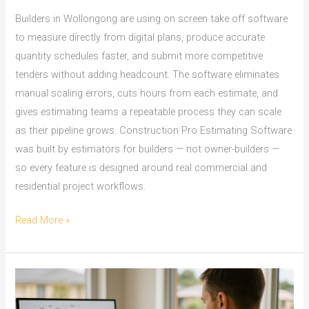
Builders in Wollongong are using on screen take off software
to measure directly from digital plans, produce accurate
quantity schedules faster, and submit more competitive
tenders without adding headcount. The software eliminates
manual scaling errors, cuts hours from each estimate, and
gives estimating teams a repeatable process they can scale
as their pipeline grows. Construction Pro Estimating Software
was built by estimators for builders — not owner-builders —
so every feature is designed around real commercial and
residential project workflows.
On
Read More »
Screen
Take
Off
Software