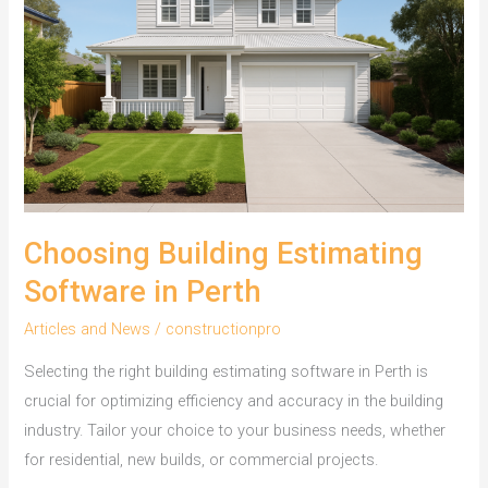
for
Residential
Builds
Choosing Building Estimating
Software in Perth
Articles and News
/
constructionpro
Selecting the right building estimating software in Perth is
crucial for optimizing efficiency and accuracy in the building
industry. Tailor your choice to your business needs, whether
for residential, new builds, or commercial projects.