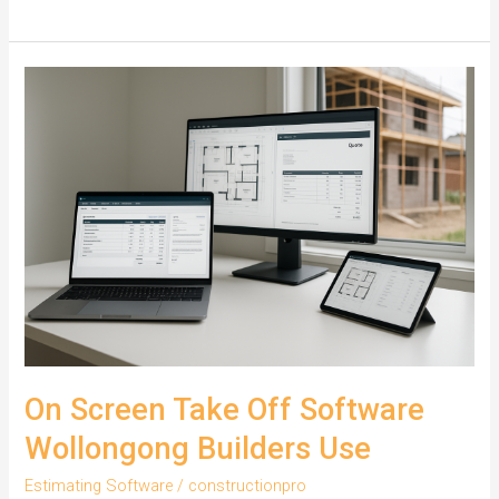
Builders
Win
Tenders
with
On
Screen
Take
Off
On Screen Take Off Software
Wollongong Builders Use
Estimating Software
/
constructionpro