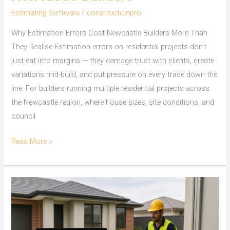
Estimating Software
/
constructionpro
Why Estimation Errors Cost Newcastle Builders More Than
They Realise Estimation errors on residential projects don’t
just eat into margins — they damage trust with clients, create
variations mid-build, and put pressure on every trade down the
line. For builders running multiple residential projects across
the Newcastle region, where house sizes, site conditions, and
council
On
Read More »
Screen
Take
Off
Software
for
Newcastle