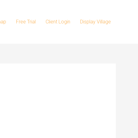
map
Free Trial
Client Login
Display Village