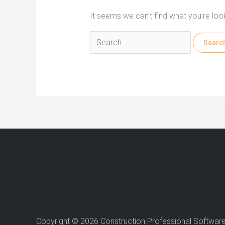
It seems we can’t find what you’re loo
Search
for:
Copyright © 2026 Construction Professional Softwar