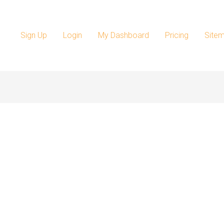
Sign Up
Login
My Dashboard
Pricing
Site