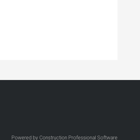
Powered by Construction Professional Software