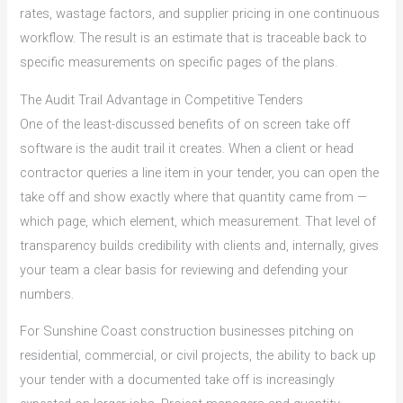
rates, wastage factors, and supplier pricing in one continuous
workflow. The result is an estimate that is traceable back to
specific measurements on specific pages of the plans.
The Audit Trail Advantage in Competitive Tenders
One of the least-discussed benefits of on screen take off
software is the audit trail it creates. When a client or head
contractor queries a line item in your tender, you can open the
take off and show exactly where that quantity came from —
which page, which element, which measurement. That level of
transparency builds credibility with clients and, internally, gives
your team a clear basis for reviewing and defending your
numbers.
For Sunshine Coast construction businesses pitching on
residential, commercial, or civil projects, the ability to back up
your tender with a documented take off is increasingly