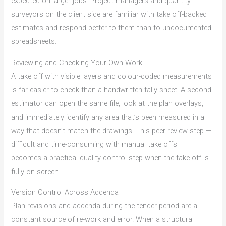
expected on larger jobs. Project managers and quantity
surveyors on the client side are familiar with take off-backed
estimates and respond better to them than to undocumented
spreadsheets.
Reviewing and Checking Your Own Work
A take off with visible layers and colour-coded measurements
is far easier to check than a handwritten tally sheet. A second
estimator can open the same file, look at the plan overlays,
and immediately identify any area that’s been measured in a
way that doesn’t match the drawings. This peer review step —
difficult and time-consuming with manual take offs —
becomes a practical quality control step when the take off is
fully on screen.
Version Control Across Addenda
Plan revisions and addenda during the tender period are a
constant source of re-work and error. When a structural