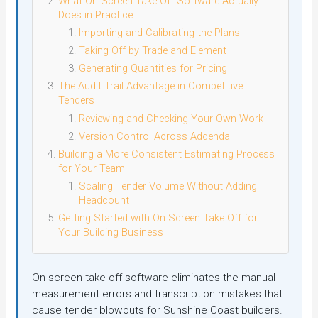
What On Screen Take Off Software Actually
Does in Practice
Importing and Calibrating the Plans
Taking Off by Trade and Element
Generating Quantities for Pricing
The Audit Trail Advantage in Competitive
Tenders
Reviewing and Checking Your Own Work
Version Control Across Addenda
Building a More Consistent Estimating Process
for Your Team
Scaling Tender Volume Without Adding
Headcount
Getting Started with On Screen Take Off for
Your Building Business
On screen take off software eliminates the manual
measurement errors and transcription mistakes that
cause tender blowouts for Sunshine Coast builders.