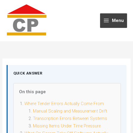
Skip
to
content
Menu
QUICK ANSWER
On this page
Where Tender Errors Actually Come From
Manual Scaling and Measurement Drift
Transcription Errors Between Systems
Missing Items Under Time Pressure