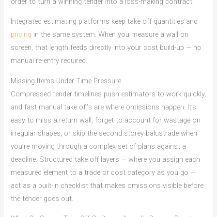
order to turn a winning tender into a loss-making contract.
Integrated estimating platforms keep take off quantities and
pricing
in the same system. When you measure a wall on
screen, that length feeds directly into your cost build-up — no
manual re-entry required.
Missing Items Under Time Pressure
Compressed tender timelines push estimators to work quickly,
and fast manual take offs are where omissions happen. It’s
easy to miss a return wall, forget to account for wastage on
irregular shapes, or skip the second storey balustrade when
you’re moving through a complex set of plans against a
deadline. Structured take off layers — where you assign each
measured element to a trade or cost category as you go —
act as a built-in checklist that makes omissions visible before
the tender goes out.