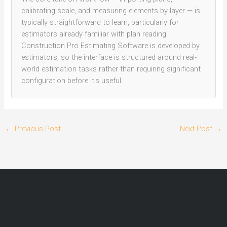
calibrating scale, and measuring elements by layer — is
typically straightforward to learn, particularly for
estimators already familiar with plan reading.
Construction Pro Estimating Software is developed by
estimators, so the interface is structured around real-
world estimation tasks rather than requiring significant
configuration before it's useful.
←
Previous Post
Next Post
→