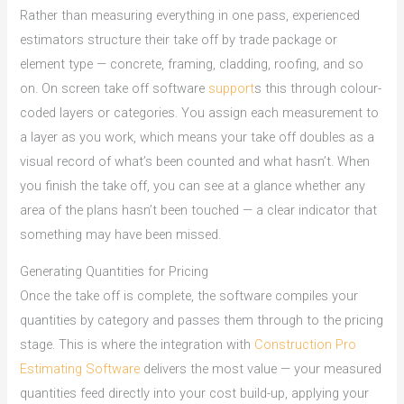
Rather than measuring everything in one pass, experienced
estimators structure their take off by trade package or
element type — concrete, framing, cladding, roofing, and so
on. On screen take off software
support
s this through colour-
coded layers or categories. You assign each measurement to
a layer as you work, which means your take off doubles as a
visual record of what’s been counted and what hasn’t. When
you finish the take off, you can see at a glance whether any
area of the plans hasn’t been touched — a clear indicator that
something may have been missed.
Generating Quantities for Pricing
Once the take off is complete, the software compiles your
quantities by category and passes them through to the pricing
stage. This is where the integration with
Construction Pro
Estimating Software
delivers the most value — your measured
quantities feed directly into your cost build-up, applying your