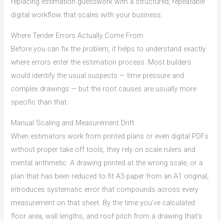
replacing estimation guesswork with a structured, repeatable
digital workflow that scales with your business.
Where Tender Errors Actually Come From
Before you can fix the problem, it helps to understand exactly
where errors enter the estimation process. Most builders
would identify the usual suspects — time pressure and
complex drawings — but the root causes are usually more
specific than that.
Manual Scaling and Measurement Drift
When estimators work from printed plans or even digital PDFs
without proper take off tools, they rely on scale rulers and
mental arithmetic. A drawing printed at the wrong scale, or a
plan that has been reduced to fit A3 paper from an A1 original,
introduces systematic error that compounds across every
measurement on that sheet. By the time you’ve calculated
floor area, wall lengths, and roof pitch from a drawing that’s