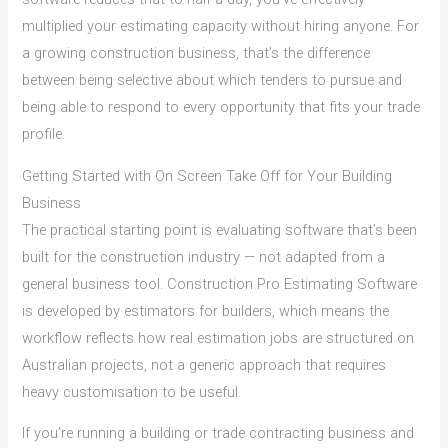
multiplied your estimating capacity without hiring anyone. For
a growing construction business, that’s the difference
between being selective about which tenders to pursue and
being able to respond to every opportunity that fits your trade
profile.
Getting Started with On Screen Take Off for Your Building
Business
The practical starting point is evaluating software that’s been
built for the construction industry — not adapted from a
general business tool. Construction Pro Estimating Software
is developed by estimators for builders, which means the
workflow reflects how real estimation jobs are structured on
Australian projects, not a generic approach that requires
heavy customisation to be useful.
If you’re running a building or trade contracting business and