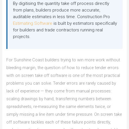
By digitising the quantity take off process directly
from plans, builders produce more accurate,
auditable estimates in less time. Construction Pro
Estimating Software
is built by estimators specifically
for builders and trade contractors running real
projects.
For Sunshine Coast builders trying to win more work without
bleeding margin, the question of how to reduce tender errors
with on screen take off software is one of the most practical
problems you can solve. Tender errors are rarely caused by
lack of experience — they come from manual processes:
scaling drawings by hand, transferring numbers between
spreadsheets, re-measuring the same elements twice, or
simply missing a line item under time pressure. On screen take
off software tackles each of these failure points directly,