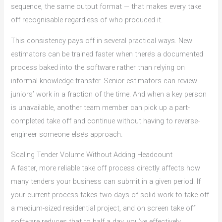
sequence, the same output format — that makes every take
off recognisable regardless of who produced it.
This consistency pays off in several practical ways. New
estimators can be trained faster when there’s a documented
process baked into the software rather than relying on
informal knowledge transfer. Senior estimators can review
juniors’ work in a fraction of the time. And when a key person
is unavailable, another team member can pick up a part-
completed take off and continue without having to reverse-
engineer someone else’s approach.
Scaling Tender Volume Without Adding Headcount
A faster, more reliable take off process directly affects how
many tenders your business can submit in a given period. If
your current process takes two days of solid work to take off
a medium-sized residential project, and on screen take off
software reduces that to half a day, you’ve effectively