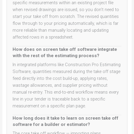
specific measurements within an existing project file
when revised drawings are issued, so you don't need to
start your take off from scratch. The revised quantities
flow through to your pricing automatically, which is far
more reliable than manually locating and updating
affected rows in a spreadsheet.
How does on screen take off software integrate
with the rest of the estimating process?
In integrated platforms like Construction Pro Estimating
Software, quantities measured during the take off stage
feed directly into the cost build-up, applying rates,
wastage allowances, and supplier pricing without
manual re-entry. This end-to-end workflow means every
line in your tender is traceable back to a specific
measurement on a specific plan page.
How long does it take to learn on screen take off
software for a builder or estimator?
The core take off workflow — importing plans,