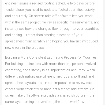
engineer issues a revised footing schedule two days before
tender close, you need to update affected quantities quickly
and accurately. On screen take off software lets you work
within the same project file, revise specific measurements, and
instantly see how the changes flow through to your quantities
and pricing — rather than starting a section of your
spreadsheet from scratch and hoping you haven’t introduced
new errors in the process.
Building a More Consistent Estimating Process for Your Team
For building businesses with more than one person involved in
estimating, consistency is as important as accuracy. When
different estimators use different methods, shorthand, and
spreadsheet layouts, it’s almost impossible to review each
other’s work efficiently or hand off a tender mid-stream. On
screen take off software provides a shared structure — the
same layer naming conventions, the same workflow