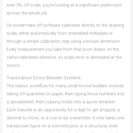
even 5% off scale, you’re looking at a significant undercount
across the whole job.
On screen take off software calibrates directly to the drawing
scale, either automatically from embedded metadata or
through a simple calibration step using a known dimension.
Every measurement you take from that point draws on the
same calibrated reference, so scale error is eliminated at the
source.
Transcription Errors Between Systems
The classic workflow for many small-to-mid builders involves
taking off quantities on paper, then typing those numbers into
a spreadsheet, then copying totals into a quote template.
Each transfer is an opportunity for a digit to get dropped, a
decimal to move, or a row to be overwritten. It only takes one
transposed figure on a concrete pour or a structural steel