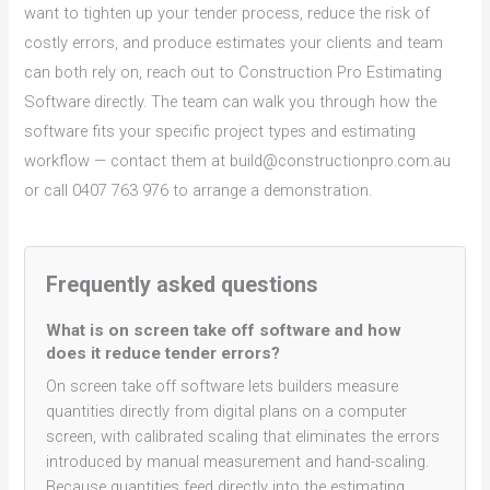
want to tighten up your tender process, reduce the risk of
costly errors, and produce estimates your clients and team
can both rely on, reach out to Construction Pro Estimating
Software directly. The team can walk you through how the
software fits your specific project types and estimating
workflow — contact them at build@constructionpro.com.au
or call 0407 763 976 to arrange a demonstration.
Frequently asked questions
What is on screen take off software and how
does it reduce tender errors?
On screen take off software lets builders measure
quantities directly from digital plans on a computer
screen, with calibrated scaling that eliminates the errors
introduced by manual measurement and hand-scaling.
Because quantities feed directly into the estimating