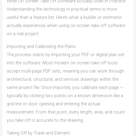
What On Screen Take Off Software Actually Does in Practice
Understanding the technology in practical terms is more
useful than a feature list. Here’s what a builder or estimator
actually experiences when using on screen take off software
on a real project.
Importing and Calibrating the Plans
The process starts by importing your PDF or digital plan set
into the software. Most modern on screen take off tools
accept multi-page PDF sets, meaning you can work through
architectural, structural, and services drawings within the
same project file. Once imported, you calibrate each page —
typically by clicking two points on a known dimension like a
grid line or door opening and entering the actual
measurement. From that point, every length, area, and count
you take off is accurate to the drawing.
Taking Off by Trade and Element