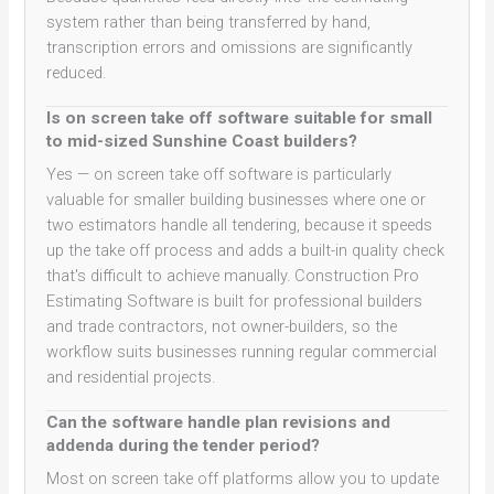
system rather than being transferred by hand,
transcription errors and omissions are significantly
reduced.
Is on screen take off software suitable for small
to mid-sized Sunshine Coast builders?
Yes — on screen take off software is particularly
valuable for smaller building businesses where one or
two estimators handle all tendering, because it speeds
up the take off process and adds a built-in quality check
that's difficult to achieve manually. Construction Pro
Estimating Software is built for professional builders
and trade contractors, not owner-builders, so the
workflow suits businesses running regular commercial
and residential projects.
Can the software handle plan revisions and
addenda during the tender period?
Most on screen take off platforms allow you to update