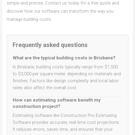
simple and precise. Contact us today for a free quote and
discover how our software can transform the way you
manage building costs.
Frequently asked questions
What are the typical building costs in Brisbane?
In Brisbane, building costs typically range from $1,500
to $3,000 per square meter, depending on materials and
finishes. Factors like design complexity and local labor
rates also affect the overall cost.
How can estimating software benefit my
construction project?
Estimating software like Construction Pro Estimating
Software provides accurate, real-time cost projections.
It reduces errors, saves time, and ensures that your