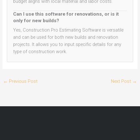
budget aligns with local material and labor costs.
Can I use this software for renovations, or is it
only for new builds?
Yes, Construction Pro Estimating Software is versatile
and can be used for both new builds and renovation
projects. It allows you to input specific details for any
type of construction work.
←
Previous Post
Next Post
→