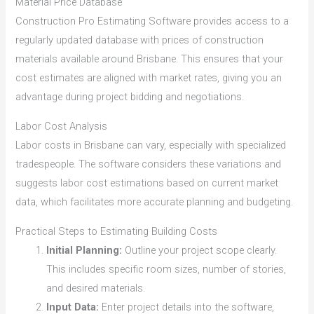
Material Price Database
Construction Pro Estimating Software provides access to a
regularly updated database with prices of construction
materials available around Brisbane. This ensures that your
cost estimates are aligned with market rates, giving you an
advantage during project bidding and negotiations.
Labor Cost Analysis
Labor costs in Brisbane can vary, especially with specialized
tradespeople. The software considers these variations and
suggests labor cost estimations based on current market
data, which facilitates more accurate planning and budgeting.
Practical Steps to Estimating Building Costs
Initial Planning:
Outline your project scope clearly.
This includes specific room sizes, number of stories,
and desired materials.
Input Data:
Enter project details into the software,