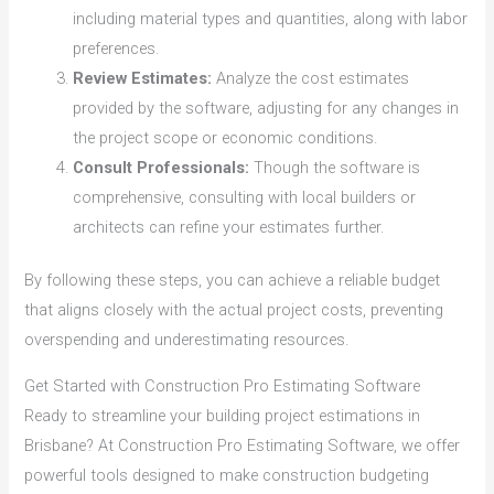
including material types and quantities, along with labor
preferences.
Review Estimates:
Analyze the cost estimates
provided by the software, adjusting for any changes in
the project scope or economic conditions.
Consult Professionals:
Though the software is
comprehensive, consulting with local builders or
architects can refine your estimates further.
By following these steps, you can achieve a reliable budget
that aligns closely with the actual project costs, preventing
overspending and underestimating resources.
Get Started with Construction Pro Estimating Software
Ready to streamline your building project estimations in
Brisbane? At Construction Pro Estimating Software, we offer
powerful tools designed to make construction budgeting