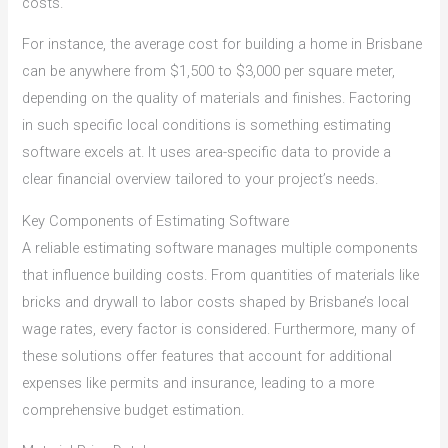
costs.
For instance, the average cost for building a home in Brisbane
can be anywhere from $1,500 to $3,000 per square meter,
depending on the quality of materials and finishes. Factoring
in such specific local conditions is something estimating
software excels at. It uses area-specific data to provide a
clear financial overview tailored to your project’s needs.
Key Components of Estimating Software
A reliable estimating software manages multiple components
that influence building costs. From quantities of materials like
bricks and drywall to labor costs shaped by Brisbane’s local
wage rates, every factor is considered. Furthermore, many of
these solutions offer features that account for additional
expenses like permits and insurance, leading to a more
comprehensive budget estimation.