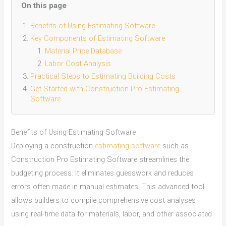
On this page
Benefits of Using Estimating Software
Key Components of Estimating Software
Material Price Database
Labor Cost Analysis
Practical Steps to Estimating Building Costs
Get Started with Construction Pro Estimating
Software
Benefits of Using Estimating Software
Deploying a construction
estimating software
such as
Construction Pro Estimating Software streamlines the
budgeting process. It eliminates guesswork and reduces
errors often made in manual estimates. This advanced tool
allows builders to compile comprehensive cost analyses
using real-time data for materials, labor, and other associated