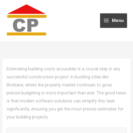
Skip
to
content
Menu
Estimating building costs accurately is a crucial step in any
successful construction project. In bustling cities like
Brisbane, where the property market continues to grow,
precise budgeting is more important than ever. The good news
is that modern software solutions can simplify this task
significantly, ensuring you get the most precise estimates for
your building projects.